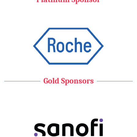
Gold Sponsors