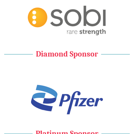
Diamond Sponsor
Platinum Sponsor