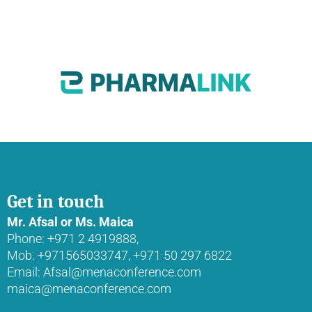
Get in touch
Mr. Afsal or Ms. Maica
Phone: +971 2 4919888,
Mob. +971565033747, +971 50 297 6822
Email: Afsal@menaconference.com
maica@menaconference.com