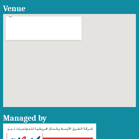
Venue
Managed by