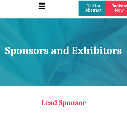
Menu
Skip
Call for
Registe
to
Abstract
Now
content
Sponsors and Exhibitors
Lead Sponsor